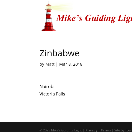
Zinbabwe
by
Matt
|
Mar 8, 2018
Nairobi
Victoria Falls
© 2025 Mike's Guiding Light |
Privacy
|
Terms
| Site by:
Lon