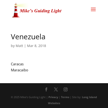
Venezuela
by
Matt
|
Mar 8, 2018
Caracas
Maracaibo
© 2025 Mike's Guiding Light |
Privacy
|
Terms
| Site by:
Long Island
Websites