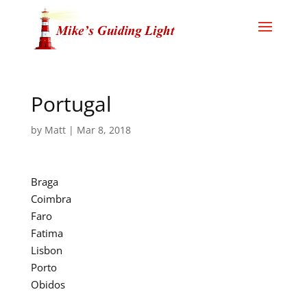
Portugal
by
Matt
|
Mar 8, 2018
Braga
Coimbra
Faro
Fatima
Lisbon
Porto
Obidos