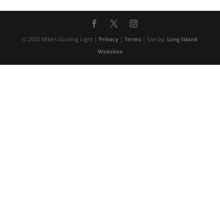
© 2025 Mike's Guiding Light |
Privacy
|
Terms
| Site by:
Long Island
Websites