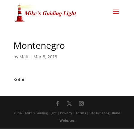
Montenegro
by
Matt
|
Mar 8, 2018
Kotor
© 2025 Mike's Guiding Light |
Privacy
|
Terms
| Site by:
Long Island
Websites