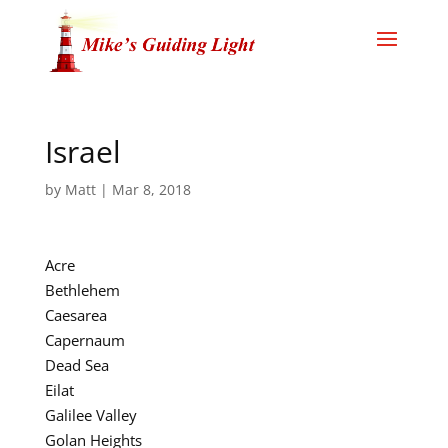
Israel
by
Matt
|
Mar 8, 2018
Acre
Bethlehem
Caesarea
Capernaum
Dead Sea
Eilat
Galilee Valley
Golan Heights