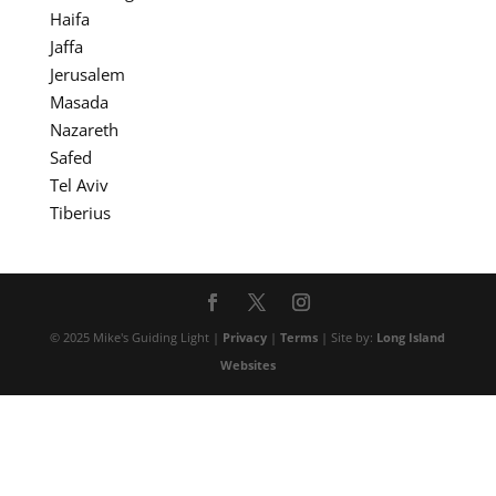
Haifa
Jaffa
Jerusalem
Masada
Nazareth
Safed
Tel Aviv
Tiberius
© 2025 Mike's Guiding Light |
Privacy
|
Terms
| Site by:
Long Island
Websites