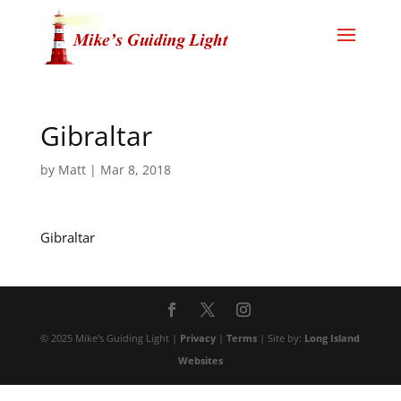
Gibraltar
by
Matt
|
Mar 8, 2018
Gibraltar
© 2025 Mike's Guiding Light |
Privacy
|
Terms
| Site by:
Long Island
Websites