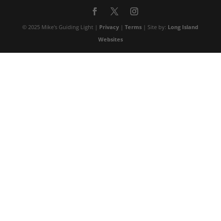
© 2025 Mike's Guiding Light |
Privacy
|
Terms
| Site by:
Long Island
Websites