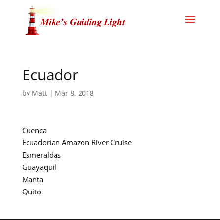
Ecuador
by
Matt
|
Mar 8, 2018
Cuenca
Ecuadorian Amazon River Cruise
Esmeraldas
Guayaquil
Manta
Quito