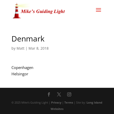
Denmark
by
Matt
|
Mar 8, 2018
Copenhagen
Helsingor
© 2025 Mike's Guiding Light |
Privacy
|
Terms
| Site by:
Long Island
Websites