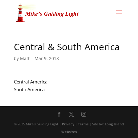
Central & South America
by
Matt
|
Mar 9, 2018
Central America
South America
© 2025 Mike's Guiding Light |
Privacy
|
Terms
| Site by:
Long Island
Websites