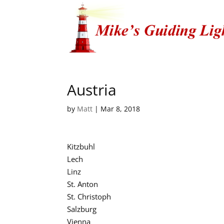
Austria
by
Matt
|
Mar 8, 2018
Kitzbuhl
Lech
Linz
St. Anton
St. Christoph
Salzburg
Vienna